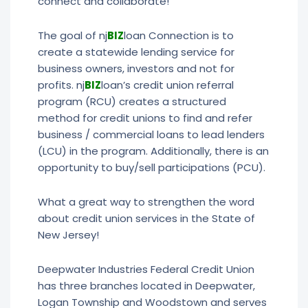
connect and collaborate!
The goal of nj
BIZ
loan Connection is to
create a statewide lending service for
business owners, investors and not for
profits. nj
BIZ
loan’s credit union referral
program (RCU) creates a structured
method for credit unions to find and refer
business / commercial loans to lead lenders
(LCU) in the program. Additionally, there is an
opportunity to buy/sell participations (PCU).
What a great way to strengthen the word
about credit union services in the State of
New Jersey!
Deepwater Industries Federal Credit Union
has three branches located in Deepwater,
Logan Township and Woodstown and serves