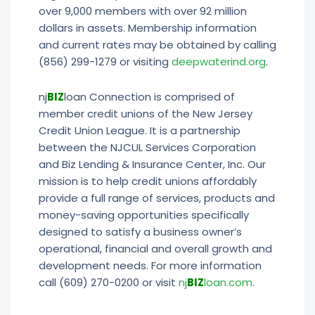
over 9,000 members with over 92 million
dollars in assets. Membership information
and current rates may be obtained by calling
(856) 299-1279 or visiting
deepwaterind.org
.
nj
BIZ
loan Connection is comprised of
member credit unions of the New Jersey
Credit Union League. It is a partnership
between the NJCUL Services Corporation
and Biz Lending & Insurance Center, Inc. Our
mission is to help credit unions affordably
provide a full range of services, products and
money-saving opportunities specifically
designed to satisfy a business owner’s
operational, financial and overall growth and
development needs. For more information
call (609) 270-0200 or visit
nj
BIZ
loan.com
.