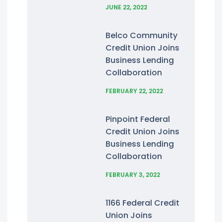
JUNE 22, 2022
Belco Community
Credit Union Joins
Business Lending
Collaboration
FEBRUARY 22, 2022
Pinpoint Federal
Credit Union Joins
Business Lending
Collaboration
FEBRUARY 3, 2022
1166 Federal Credit
Union Joins