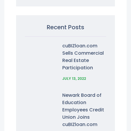
Recent Posts
cuBIZloan.com
Sells Commercial
Real Estate
Participation
JULY 13, 2022
Newark Board of
Education
Employees Credit
Union Joins
cuBIZloan.com