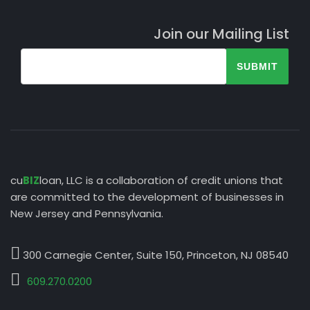
Join our Mailing List
SUBMIT
cu
BIZ
loan, LLC is a collaboration of credit unions that
are committed to the development of businesses in
New Jersey and Pennsylvania.
300 Carnegie Center, Suite 150, Princeton, NJ 08540
609.270.0200