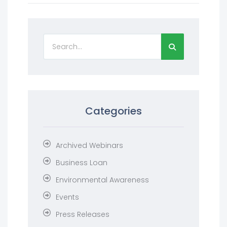
Categories
Archived Webinars
Business Loan
Environmental Awareness
Events
Press Releases