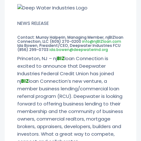
NEWS RELEASE
Contact: Murray Halperin, Managing Member, njBIZloan
Connection, LLC (609) 270-0200
info@njBIZloan.com
Ida Bowen, President/CEO, Deepwater Industries FCU
(856) 299-0703
ida.bowen@deepwaterind.org
Princeton, NJ – nj
BIZ
loan Connection is
excited to announce that Deepwater
Industries Federal Credit Union has joined
nj
BIZ
loan Connection’s new venture, a
member business lending/commercial loan
referral program (RCU). Deepwater is looking
forward to offering business lending to their
membership and the community of business
owners, commercial realtors, mortgage
brokers, appraisers, developers, builders and
investors. What a great way to compete,