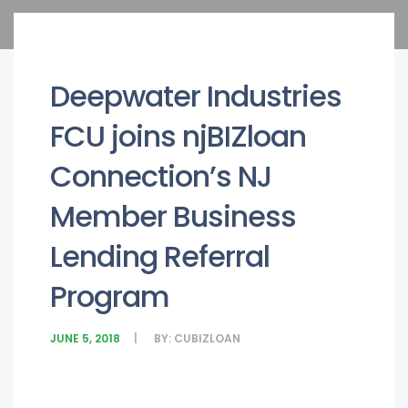
Deepwater Industries
FCU joins njBIZloan
Connection’s NJ
Member Business
Lending Referral
Program
JUNE 5, 2018
BY:
CUBIZLOAN