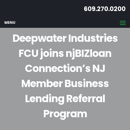
609.270.0200
MENU
Deepwater Industries
FCU joins njBIZloan
Connection’s NJ
Member Business
Lending Referral
Program