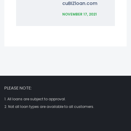
cuBIZloan.com
NOVEMBER 17, 2021
PLEASE NOTE:
1. All loans are subject to approval.
2. Not all loan types are available to all customers.