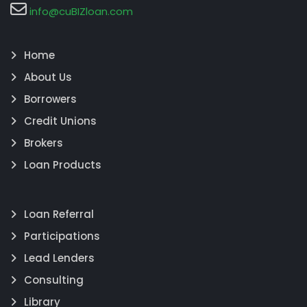
info@cuBIZloan.com
Home
About Us
Borrowers
Credit Unions
Brokers
Loan Products
Loan Referral
Participations
Lead Lenders
Consulting
Library