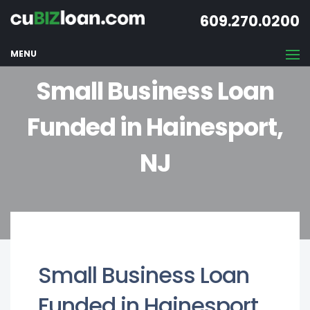
609.270.0200
MENU
Small Business Loan
Funded in Hainesport,
NJ
Small Business Loan
Funded in Hainesport,