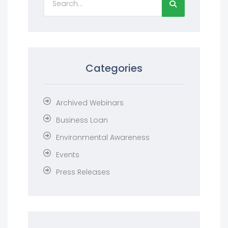
Categories
Archived Webinars
Business Loan
Environmental Awareness
Events
Press Releases