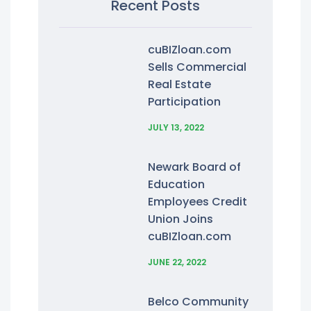
Recent Posts
cuBIZloan.com
Sells Commercial
Real Estate
Participation
JULY 13, 2022
Newark Board of
Education
Employees Credit
Union Joins
cuBIZloan.com
JUNE 22, 2022
Belco Community