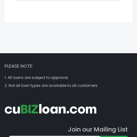
PLEASE NOTE:
1. All loans are subject to approval.
2. Not all loan types are available to all customers.
Join our Mailing List