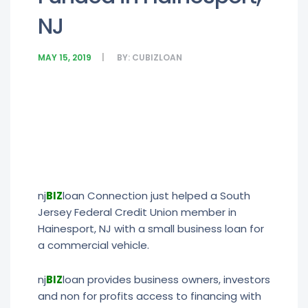
NJ
MAY 15, 2019
BY:
CUBIZLOAN
nj
BIZ
loan Connection just helped a South
Jersey Federal Credit Union member in
Hainesport, NJ with a small business loan for
a commercial vehicle.
nj
BIZ
loan provides business owners, investors
and non for profits access to financing with