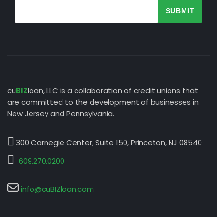
SUBMIT
cu
BIZ
loan, LLC is a collaboration of credit unions that
are committed to the development of businesses in
New Jersey and Pennsylvania.
300 Carnegie Center, Suite 150, Princeton, NJ 08540
609.270.0200
info@cuBIZloan.com