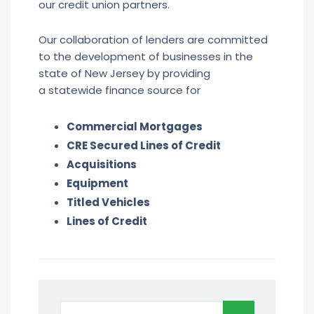
our credit union partners.
Our collaboration of lenders are committed
to the development of businesses in the
state of New Jersey by providing
a statewide finance source for
Commercial Mortgages
CRE Secured Lines of Credit
Acquisitions
Equipment
Titled Vehicles
Lines of Credit