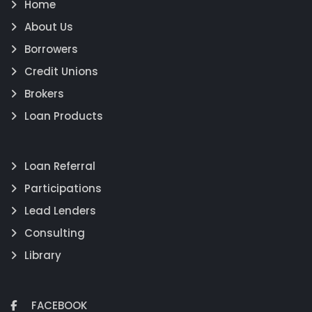
Home
About Us
Borrowers
Credit Unions
Brokers
Loan Products
Loan Referral
Participations
Lead Lenders
Consulting
Library
FACEBOOK