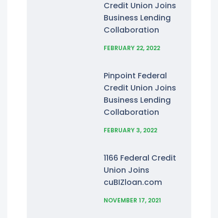
Credit Union Joins
Business Lending
Collaboration
FEBRUARY 22, 2022
Pinpoint Federal
Credit Union Joins
Business Lending
Collaboration
FEBRUARY 3, 2022
1166 Federal Credit
Union Joins
cuBIZloan.com
NOVEMBER 17, 2021