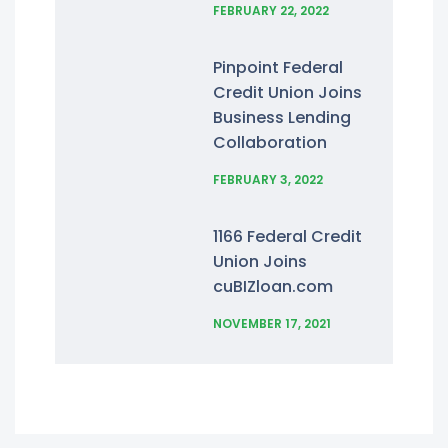
FEBRUARY 22, 2022
Pinpoint Federal
Credit Union Joins
Business Lending
Collaboration
FEBRUARY 3, 2022
1166 Federal Credit
Union Joins
cuBIZloan.com
NOVEMBER 17, 2021