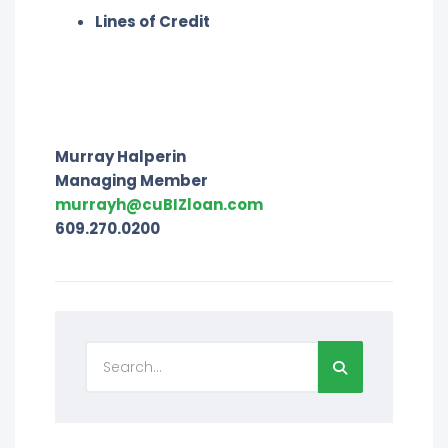
Lines of Credit
Murray Halperin
Managing Member
murrayh@cuBIZloan.com
609.270.0200