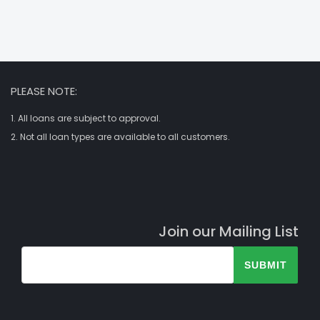
PLEASE NOTE:
1. All loans are subject to approval.
2. Not all loan types are available to all customers.
Join our Mailing List
SUBMIT