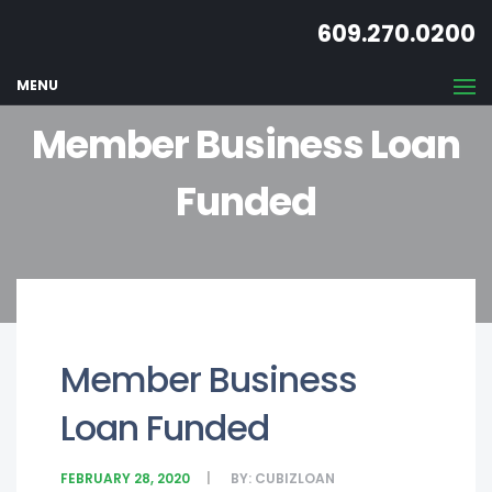
609.270.0200
MENU
Member Business Loan
Funded
Member Business
Loan Funded
FEBRUARY 28, 2020
BY:
CUBIZLOAN