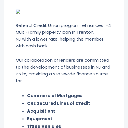
Referral Credit Union program refinances 1-4
Multi-Family property loan in Trenton,
NJ with a lower rate, helping the member
with cash back.
Our collaboration of lenders are committed
to the development of businesses in NJ and
PA by providing a statewide finance source
for
Commercial Mortgages
CRE Secured Lines of Credit
Acquisitions
Equipment
Titled Vehicles