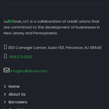
cu
BIZ
loan, LLC is a collaboration of credit unions that
are committed to the development of businesses in
New Jersey and Pennsylvania.
300 Carnegie Center, Suite 150, Princeton, NJ 08540
609.270.0200
info@cuBIZloan.com
Home
About Us
Borrowers