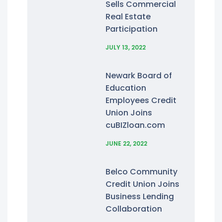
Sells Commercial
Real Estate
Participation
JULY 13, 2022
Newark Board of
Education
Employees Credit
Union Joins
cuBIZloan.com
JUNE 22, 2022
Belco Community
Credit Union Joins
Business Lending
Collaboration