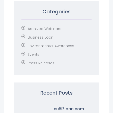
Categories
Archived Webinars
Business Loan
Environmental Awareness
Events
Press Releases
Recent Posts
cuBIZloan.com