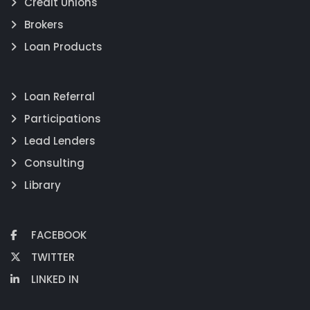
Credit Unions
Brokers
Loan Products
Loan Referral
Participations
Lead Lenders
Consulting
Library
FACEBOOK
TWITTER
LINKED IN